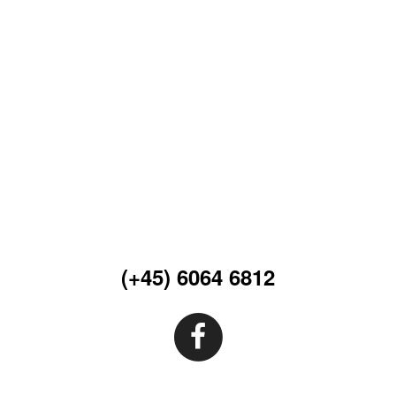
(+45) 6064 6812