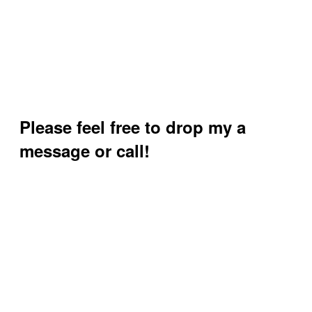
Please feel free to drop my a
message or call!