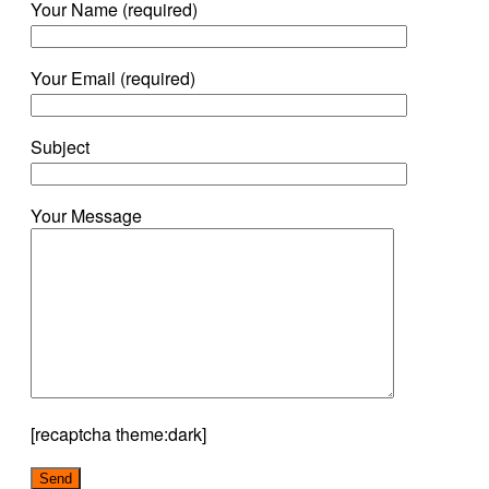
Your Name (required)
Your Email (required)
Subject
Your Message
[recaptcha theme:dark]