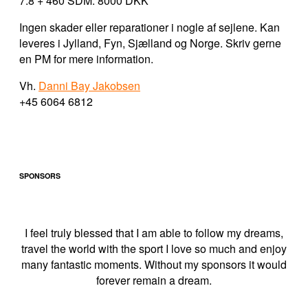
7.8 + 460 SDM: 8000 DKK
Ingen skader eller reparationer i nogle af sejlene. Kan
leveres i Jylland, Fyn, Sjælland og Norge. Skriv gerne
en PM for mere information.
Vh.
Danni Bay Jakobsen
+45 6064 6812
SPONSORS
I feel truly blessed that I am able to follow my dreams,
travel the world with the sport I love so much and enjoy
many fantastic moments. Without my sponsors it would
forever remain a dream.