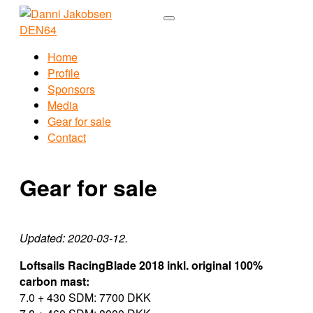
Home
Profile
Sponsors
Media
Gear for sale
Contact
Gear for sale
Updated: 2020-03-12.
Loftsails RacingBlade 2018 inkl. original 100%
carbon mast:
7.0 + 430 SDM: 7700 DKK