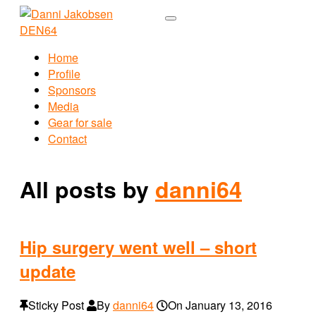
Home
Profile
Sponsors
Media
Gear for sale
Contact
All posts by
danni64
Hip surgery went well – short
update
Sticky Post
By
danni64
On
January 13, 2016