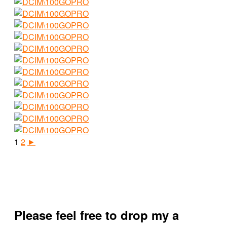
1
2
►
Please feel free to drop my a