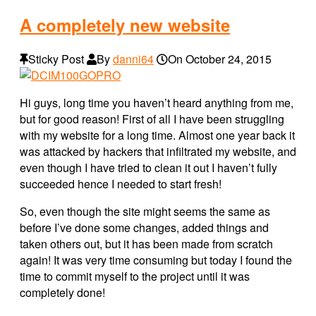
A completely new website
Sticky Post
By
danni64
On
October 24, 2015
Hi guys, long time you haven’t heard anything from me,
but for good reason! First of all I have been struggling
with my website for a long time. Almost one year back it
was attacked by hackers that infiltrated my website, and
even though I have tried to clean it out I haven’t fully
succeeded hence I needed to start fresh!
So, even though the site might seems the same as
before I’ve done some changes, added things and
taken others out, but it has been made from scratch
again! It was very time consuming but today I found the
time to commit myself to the project until it was
completely done!