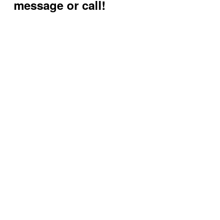
message or call!