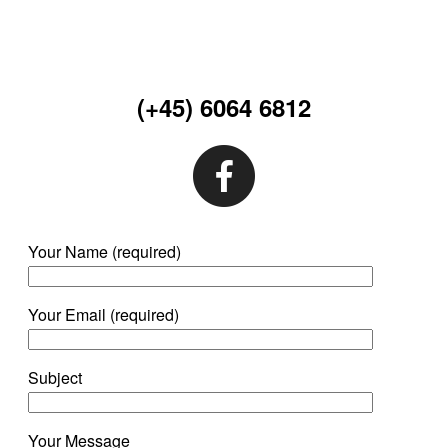
(+45) 6064 6812
Your Name (required)
Your Email (required)
Subject
Your Message