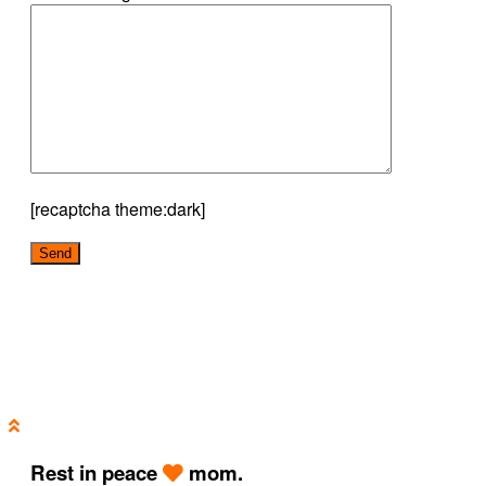
[recaptcha theme:dark]
Rest in peace
mom.