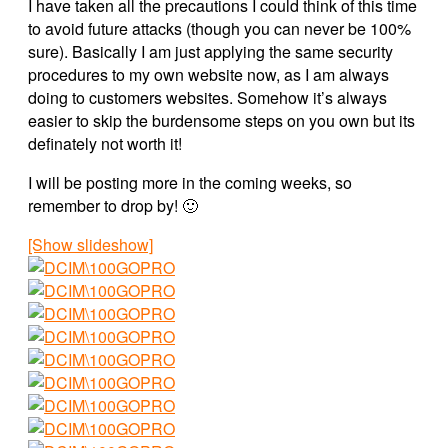
I have taken all the precautions I could think of this time
to avoid future attacks (though you can never be 100%
sure). Basically I am just applying the same security
procedures to my own website now, as I am always
doing to customers websites. Somehow it’s always
easier to skip the burdensome steps on you own but its
definately not worth it!
I will be posting more in the coming weeks, so
remember to drop by! 🙂
[Show slideshow]