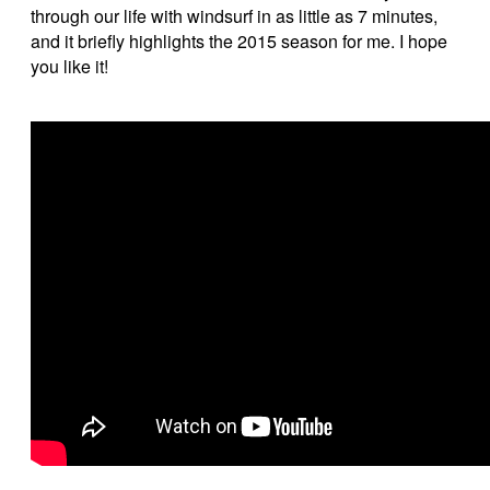
through our life with windsurf in as little as 7 minutes,
and it briefly highlights the 2015 season for me. I hope
you like it!