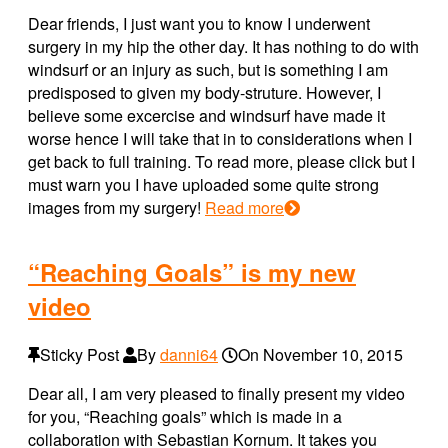
Dear friends, I just want you to know I underwent
surgery in my hip the other day. It has nothing to do with
windsurf or an injury as such, but is something I am
predisposed to given my body-struture. However, I
believe some excercise and windsurf have made it
worse hence I will take that in to considerations when I
get back to full training. To read more, please click but I
must warn you I have uploaded some quite strong
images from my surgery!
Read more
“Reaching Goals” is my new
video
Sticky Post
By
danni64
On
November 10, 2015
Dear all, I am very pleased to finally present my video
for you, “Reaching goals” which is made in a
collaboration with Sebastian Kornum. It takes you