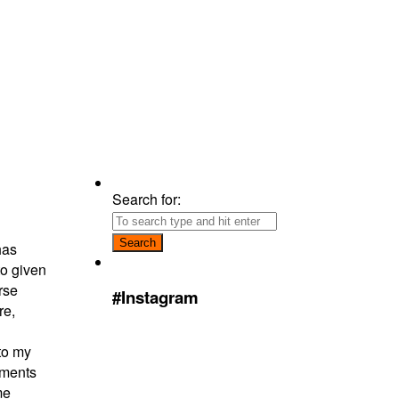
Search for:
has
to given
rse
#Instagram
re,
to my
iments
me