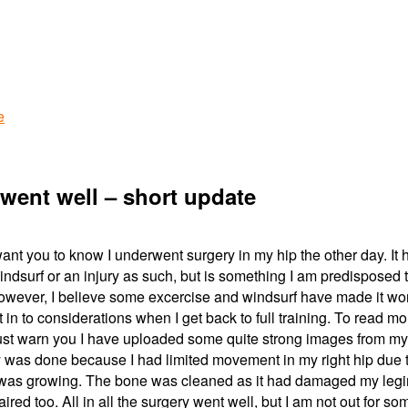
e
went well – short update
 want you to know I underwent surgery in my hip the other day. It 
indsurf or an injury as such, but is something I am predisposed 
owever, I believe some excercise and windsurf have made it wo
t in to considerations when I get back to full training. To read mo
must warn you I have uploaded some quite strong images from my
 was done because I had limited movement in my right hip due 
) was growing. The bone was cleaned as it had damaged my leg
ired too. All in all the surgery went well, but I am not out for so