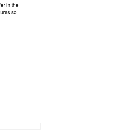
er in the
tures so