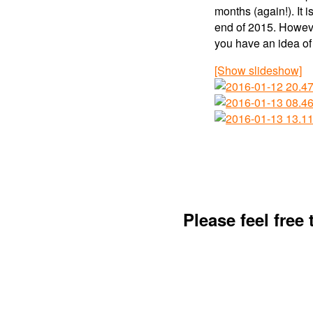
months (again!). It 
end of 2015. However
you have an idea of 
[Show slideshow]
Please feel free