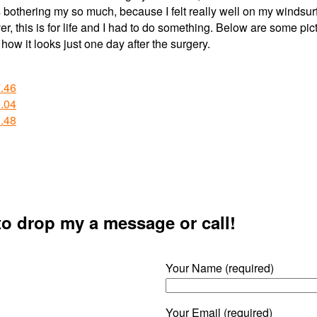
is bothering my so much, because I felt really well on my windsurf
, this is for life and I had to do something. Below are some pic
how it looks just one day after the surgery.
 to drop my a message or call!
Your Name (required)
Your Email (required)