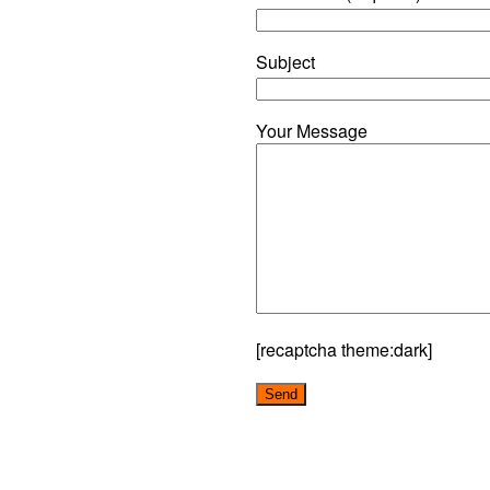
Subject
Your Message
[recaptcha theme:dark]