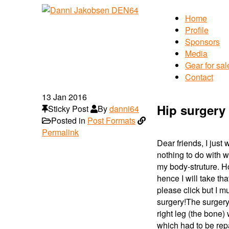
Home
Profile
Sponsors
Media
Gear for sal
Contact
13
Jan 2016
Hip surgery 
Sticky Post
By
danni64
Posted in
Post Formats
Permalink
Dear friends, I just
nothing to do with w
my body-struture. H
hence I will take tha
please click but I 
surgery!
The surgery
right leg (the bone
which had to be repa