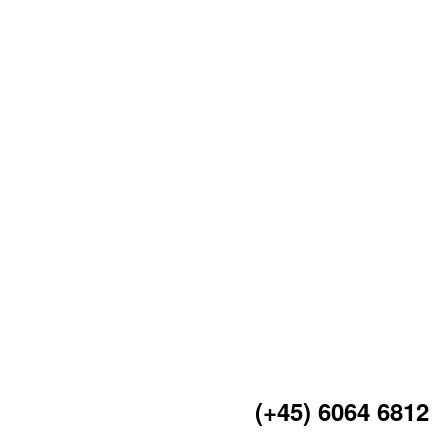
(+45) 6064 6812